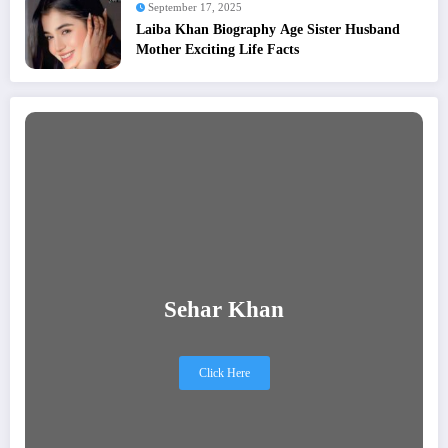
September 17, 2025
Laiba Khan Biography Age Sister Husband
Mother Exciting Life Facts
Sehar Khan
Click Here