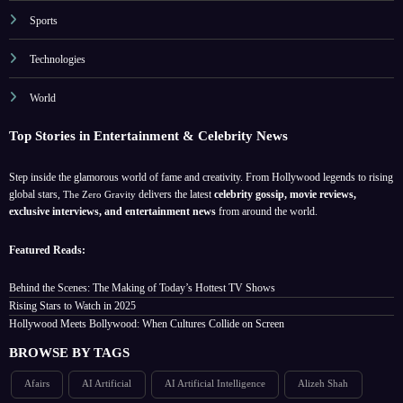
Sports
Technologies
World
Top Stories in Entertainment & Celebrity News
Step inside the glamorous world of fame and creativity. From Hollywood legends to rising
global stars,
delivers the latest
celebrity gossip, movie reviews,
The Zero Gravity
exclusive interviews, and entertainment news
from around the world.
Featured Reads:
Behind the Scenes: The Making of Today’s Hottest TV Shows
Rising Stars to Watch in 2025
Hollywood Meets Bollywood: When Cultures Collide on Screen
BROWSE BY TAGS
Afairs
AI Artificial
AI Artificial Intelligence
Alizeh Shah