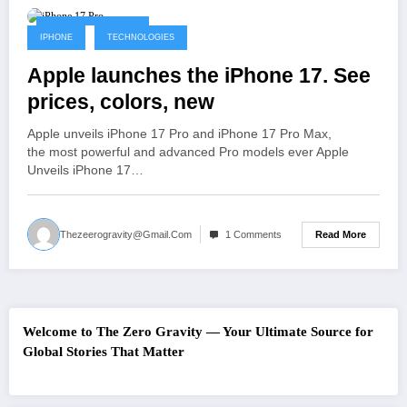
September 10, 2025
IPHONE
TECHNOLOGIES
Apple launches the iPhone 17. See
prices, colors, new
Apple unveils iPhone 17 Pro and iPhone 17 Pro Max,
the most powerful and advanced Pro models ever Apple
Unveils iPhone 17…
Read More
Thezeerogravity@gmail.com
1 Comments
Welcome to The Zero Gravity — Your Ultimate Source for
Global Stories That Matter