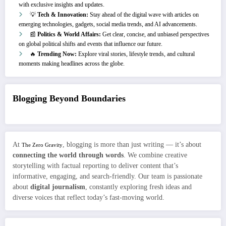
with exclusive insights and updates.
💡
Tech & Innovation:
Stay ahead of the digital wave with articles on
emerging technologies, gadgets, social media trends, and AI advancements.
📰
Politics & World Affairs:
Get clear, concise, and unbiased perspectives
on global political shifts and events that influence our future.
🔥
Trending Now:
Explore viral stories, lifestyle trends, and cultural
moments making headlines across the globe.
Blogging Beyond Boundaries
At
, blogging is more than just writing — it’s about
The Zero Gravity
connecting the world through words
. We combine creative
storytelling with factual reporting to deliver content that’s
informative, engaging, and search-friendly. Our team is passionate
about
digital journalism
, constantly exploring fresh ideas and
diverse voices that reflect today’s fast-moving world.