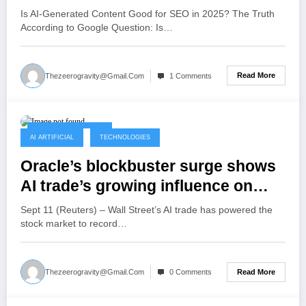
Is AI-Generated Content Good for SEO in 2025? The Truth
According to Google Question: Is…
Read More
Thezeerogravity@gmail.com
1 Comments
September 12, 2025
AI ARTIFICIAL
TECHNOLOGIES
Oracle’s blockbuster surge shows
AI trade’s growing influence on
market
Sept 11 (Reuters) – Wall Street’s AI trade has powered the
stock market to record…
Read More
Thezeerogravity@gmail.com
0 Comments