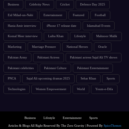
Business
Celebrity News
Cricket
Defence Day 2025
Eid Milad-un-Nabi
Entertainment
Featured
Football
Hania Amir interview
iPhone 17 release date
Islamabad Events
Komal Meer interview
Laiba Khan
Lifestyle
Mahnoor Malik
Marketing
Marriage Pressure
National Heroes
Oracle
Pakistan Army
Pakistani Actress
Pakistani actress Sajal Ali TV shows
Pakistani celebrities
Pakistani Culture
Pakistani Entertainment
PNCA
Sajal Ali upcoming dramas 2025
Sehar Khan
Sports
Technologies
Women Empowerment
World
Youm-e-Difa
Business
Lifestyle
Entertainment
Sports
Articles & Blogs All Right Reserved By The Zero Gravity | Powered By
SpiceThemes