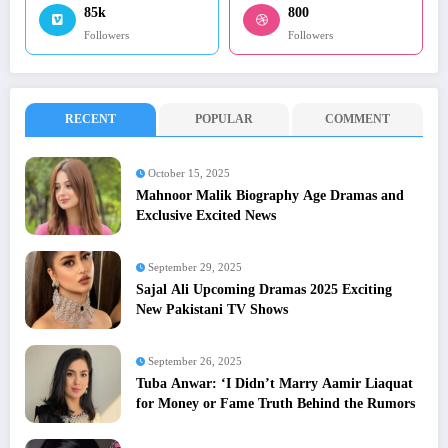
85k
800
Followers
Followers
RECENT
POPULAR
COMMENT
October 15, 2025
Mahnoor Malik Biography Age Dramas and
Exclusive Excited News
September 29, 2025
Sajal Ali Upcoming Dramas 2025 Exciting
New Pakistani TV Shows
September 26, 2025
Tuba Anwar: ‘I Didn’t Marry Aamir Liaquat
for Money or Fame Truth Behind the Rumors