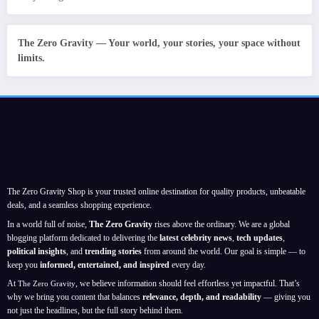
The Zero Gravity — Your world, your stories, your space without
limits.
The Zero Gravity Shop is your trusted online destination for quality products, unbeatable
deals, and a seamless shopping experience.
In a world full of noise,
The Zero Gravity
rises above the ordinary. We are a global
blogging platform dedicated to delivering the
latest celebrity news
,
tech updates
,
political insights
, and
trending stories
from around the world. Our goal is simple — to
keep you
informed, entertained, and inspired
every day.
At
, we believe information should feel effortless yet impactful. That’s
The Zero Gravity
why we bring you content that balances
relevance, depth, and readability
— giving you
not just the headlines, but the full story behind them.