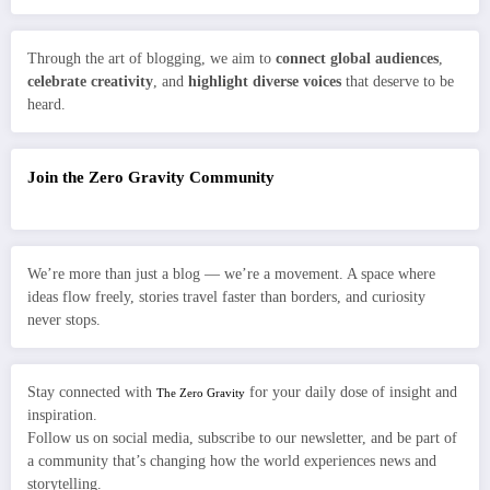
Through the art of blogging, we aim to
connect global audiences
,
celebrate creativity
, and
highlight diverse voices
that deserve to be
heard.
Join the Zero Gravity Community
We’re more than just a blog — we’re a movement. A space where
ideas flow freely, stories travel faster than borders, and curiosity
never stops.
Stay connected with
for your daily dose of insight and
The Zero Gravity
inspiration.
Follow us on social media, subscribe to our newsletter, and be part of
a community that’s changing how the world experiences news and
storytelling.