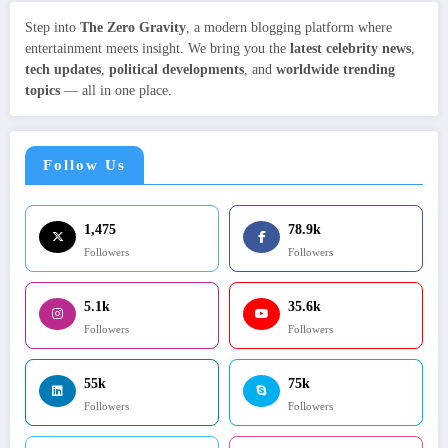
Step into
The Zero Gravity
, a modern blogging platform where
entertainment meets insight. We bring you the
latest celebrity news
,
tech updates
,
political developments
, and
worldwide trending
topics
— all in one place.
Follow Us
1,475
78.9k
Followers
Followers
5.1k
35.6k
Followers
Followers
55k
75k
Followers
Followers