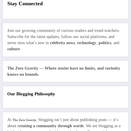
Stay Connected
Join our growing community of curious readers and trend-watchers.
Subscribe for the latest updates, follow our social platforms, and
never miss what’s new in
celebrity news
,
technology
,
politics
, and
culture
.
The Zero Gravity — Where stories have no limits, and curiosity
knows no bounds.
Our Blogging Philosophy
At
, blogging isn’t just about publishing posts — it’s
The Zero Gravity
about
creating a community through words
. We see blogging as a