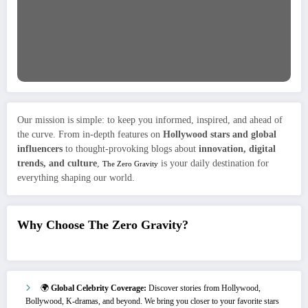
Our mission is simple: to keep you informed, inspired, and ahead of
the curve. From in-depth features on
Hollywood stars and global
influencers
to thought-provoking blogs about
innovation, digital
trends, and culture
,
is your daily destination for
The Zero Gravity
everything shaping our world.
Why Choose The Zero Gravity?
🌍
Global Celebrity Coverage:
Discover stories from Hollywood,
Bollywood, K-dramas, and beyond. We bring you closer to your favorite stars