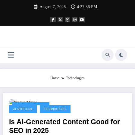
Skip
August 7, 2026
4:27:36 PM
to
content
Home
Technologies
September 14, 2025
AI ARTIFICIAL
TECHNOLOGIES
Is AI-Generated Content Good for
SEO in 2025