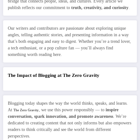
bridge that connects people, ideas, and cultures. Every article we
publish reflects our commitment to
truth, creativity, and curiosity
.
Our writers and contributors are passionate about exploring unique
angles, telling authentic stories, and presenting information in a way
that’s both engaging and easy to digest. Whether you’re a trend lover,
a tech enthusiast, or a pop culture fan — you’ll always find
something worth reading here.
The Impact of Blogging at The Zero Gravity
Blogging today shapes the way the world thinks, speaks, and learns.
At
, we use this power responsibly — to
inspire
The Zero Gravity
conversation, spark innovation, and promote awareness
. We’re
dedicated to creating content that not only informs but also empowers
readers to think critically and see the world from different
perspectives.