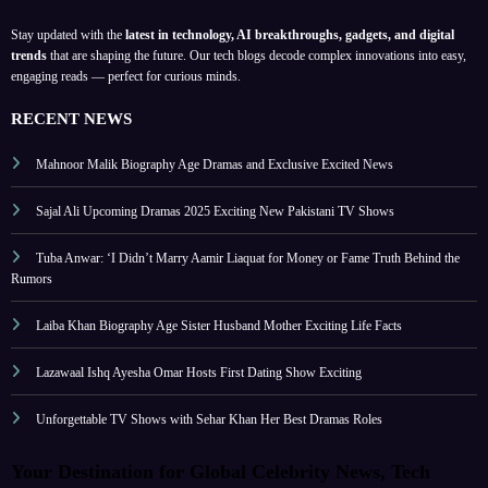
Stay updated with the
latest in technology, AI breakthroughs, gadgets, and digital
trends
that are shaping the future. Our tech blogs decode complex innovations into easy,
engaging reads — perfect for curious minds.
RECENT NEWS
Mahnoor Malik Biography Age Dramas and Exclusive Excited News
Sajal Ali Upcoming Dramas 2025 Exciting New Pakistani TV Shows
Tuba Anwar: ‘I Didn’t Marry Aamir Liaquat for Money or Fame Truth Behind the
Rumors
Laiba Khan Biography Age Sister Husband Mother Exciting Life Facts
Lazawaal Ishq Ayesha Omar Hosts First Dating Show Exciting
Unforgettable TV Shows with Sehar Khan Her Best Dramas Roles
Your Destination for Global Celebrity News, Tech