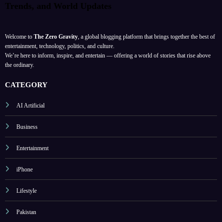
Trends, and World Updates
Welcome to
The Zero Gravity
, a global blogging platform that brings together the best of
entertainment, technology, politics, and culture.
We’re here to inform, inspire, and entertain — offering a world of stories that rise above
the ordinary.
CATEGORY
AI Artificial
Business
Entertainment
iPhone
Lifestyle
Pakistan