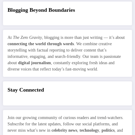
Blogging Beyond Boundaries
At
The Zero Gravity
, blogging is more than just writing — it’s about
connecting the world through words
. We combine creative
storytelling with factual reporting to deliver content that’s
informative, engaging, and search-friendly. Our team is passionate
about
digital journalism
, constantly exploring fresh ideas and
diverse voices that reflect today’s fast-moving world.
Stay Connected
Join our growing community of curious readers and trend-watchers.
Subscribe for the latest updates, follow our social platforms, and
never miss what’s new in
celebrity news
,
technology
,
politics
, and