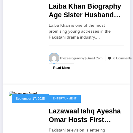
Laiba Khan Biography
Age Sister Husband
Mother Exciting Life
Laiba Khan is one of the most
Facts
promising young actresses in the
Pakistani drama industry.…
Thezeerogravity@gmail.com
0 Comments
Read More
September 17, 2025
ENTERTAINMENT
Lazawaal Ishq Ayesha
Omar Hosts First
Dating Show Exciting
Pakistani television is entering