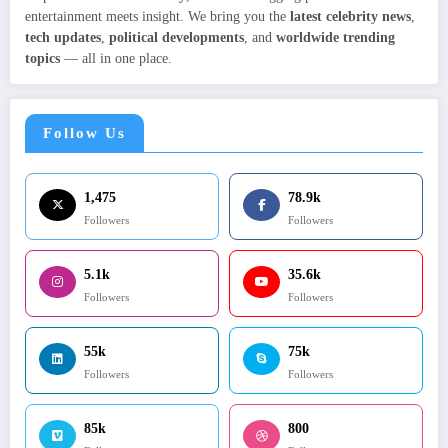
entertainment meets insight. We bring you the
latest celebrity news
,
tech updates
,
political developments
, and
worldwide trending
topics
— all in one place.
Follow Us
1,475
78.9k
Followers
Followers
5.1k
35.6k
Followers
Followers
55k
75k
Followers
Followers
85k
800