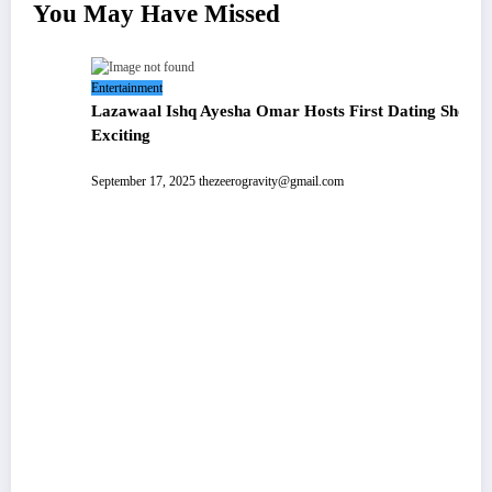
You May Have Missed
ating Show