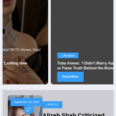
Lifestyle
Tuba Anwar: ‘I Didn’t Marry Aamir Liaquat for Money
or Fame Truth Behind the Rumors
Read More
September 10, 2025
LIFESTYLE
Alizeh Shah Criticized