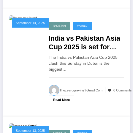
September 14, 2025
PAKISTAN
WORLD
India vs Pakistan Asia
Cup 2025 is set for
Sunday in Dubai
The India vs Pakistan Asia Cup 2025
clash this Sunday in Dubai is the
biggest…
Thezeerogravity@gmail.com
0 Comments
Read More
September 13, 2025