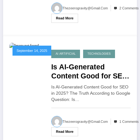
Thezeerogravity@gmail.com
2 Comments
Read More
September 14, 2025
AI ARTIFICIAL
TECHNOLOGIES
Is AI-Generated
Content Good for SEO
in 2025
Is AI-Generated Content Good for SEO
in 2025? The Truth According to Google
Question: Is…
Thezeerogravity@gmail.com
1 Comments
Read More