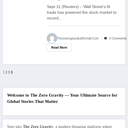
growing influence on
Sept 11 (Reuters) – Wall Street’s AI
market
trade has powered the stock market to
record…
Thezeerogravity@gmail.com
0 Comments
Read More
1
2
3
Posts
pagination
Welcome to The Zero Gravity — Your Ultimate Source for
Global Stories That Matter
Step into
The Zero Gravity
, a modern blogging platform where