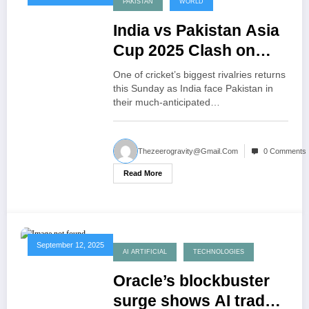
PAKISTAN
WORLD
India vs Pakistan Asia
Cup 2025 Clash on
Sunday
One of cricket’s biggest rivalries returns
this Sunday as India face Pakistan in
their much-anticipated…
Thezeerogravity@gmail.com
0 Comments
Read More
September 12, 2025
AI ARTIFICIAL
TECHNOLOGIES
Oracle’s blockbuster
surge shows AI trade’s