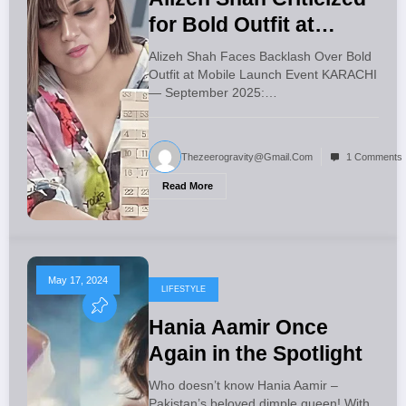
for Bold Outfit at
Mobile Launch Event
Alizeh Shah Faces Backlash Over Bold
Outfit at Mobile Launch Event KARACHI
— September 2025:…
Thezeerogravity@gmail.com
1 Comments
Read More
May 17, 2024
LIFESTYLE
Hania Aamir Once
Again in the Spotlight
Who doesn’t know Hania Aamir –
Pakistan’s beloved dimple queen! With