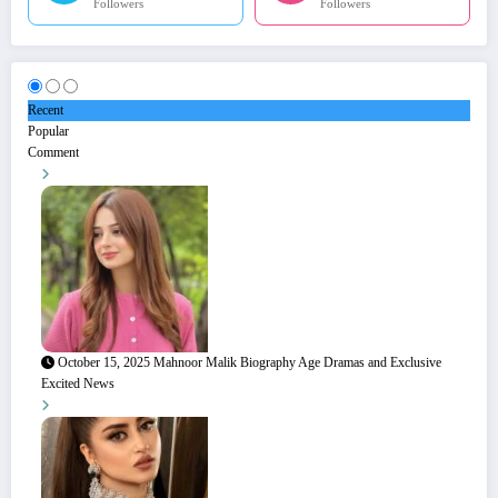
Followers
Followers
Recent
Popular
Comment
October 15, 2025
Mahnoor Malik Biography Age Dramas and Exclusive
Excited News