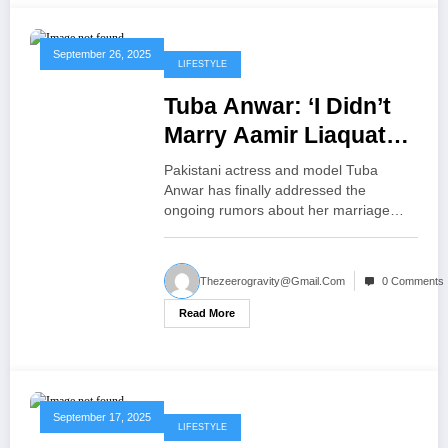
September 26, 2025
LIFESTYLE
Tuba Anwar: ‘I Didn’t
Marry Aamir Liaquat
for Money or Fame
Pakistani actress and model Tuba
Truth Behind the
Anwar has finally addressed the
ongoing rumors about her marriage…
Rumors
Thezeerogravity@gmail.com
0 Comments
Read More
September 17, 2025
LIFESTYLE