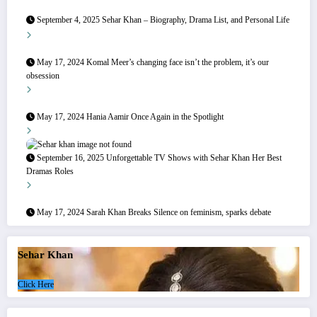
September 4, 2025
Sehar Khan – Biography, Drama List, and Personal Life
May 17, 2024
Komal Meer’s changing face isn’t the problem, it’s our
obsession
May 17, 2024
Hania Aamir Once Again in the Spotlight
September 16, 2025
Unforgettable TV Shows with Sehar Khan Her Best
Dramas Roles
May 17, 2024
Sarah Khan Breaks Silence on feminism, sparks debate
Sehar Khan
Click Here