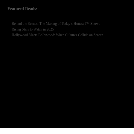
Featured Reads:
Behind the Scenes: The Making of Today’s Hottest TV Shows
Rising Stars to Watch in 2025
Hollywood Meets Bollywood: When Cultures Collide on Screen
BROWSE BY TAGS
Afairs
AI Artificial
AI Artificial Intelligence
Alizeh Shah
Business
Celebrity News
Entertainment
Cricket
Defence Day 2025
Eid Milad-un-Nabi
Featured
Football
Hania Amir interview
iPhone 17 release date
Islamabad Events
Komal Meer
Lifestyle
Laiba Khan
Marketing
interview
Mahnoor Malik
Marriage
Pakistani Actress
Pressure
National Heroes
Oracle
Pakistan Army
Pakistani
Pakistani celebrities
actress Sajal Ali TV shows
Pakistani Culture
Pakistani Entertainment
PNCA
Sajal Ali upcoming dramas 2025
Sehar Khan
Sports
Technologies
Women Empowerment
World
Youm-e-Difa