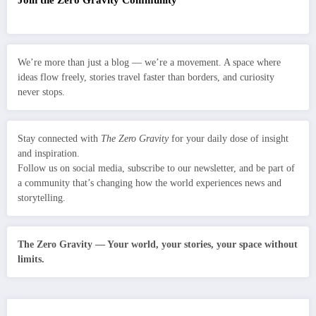
We’re more than just a blog — we’re a movement. A space where
ideas flow freely, stories travel faster than borders, and curiosity
never stops.
Stay connected with
The Zero Gravity
for your daily dose of insight
and inspiration.
Follow us on social media, subscribe to our newsletter, and be part of
a community that’s changing how the world experiences news and
storytelling.
The Zero Gravity — Your world, your stories, your space without
limits.