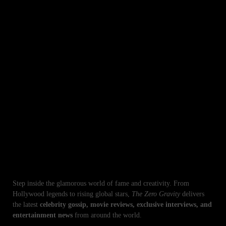
CATEGORY
AI Artificial
Business
Entertainment
iPhone
Lifestyle
Pakistan
Sports
Technologies
World
Top Stories in Entertainment & Celebrity News
Step inside the glamorous world of fame and creativity. From
Hollywood legends to rising global stars,
The Zero Gravity
delivers
the latest
celebrity gossip, movie reviews, exclusive interviews, and
entertainment news
from around the world.