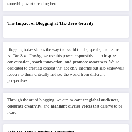
something worth reading here.
The Impact of Blogging at The Zero Gravity
Blogging today shapes the way the world thinks, speaks, and learns.
At
The Zero Gravity
, we use this power responsibly — to
inspire
conversation, spark innovation, and promote awareness
. We’re
dedicated to creating content that not only informs but also empowers
readers to think critically and see the world from different
perspectives.
Through the art of blogging, we aim to
connect global audiences
,
celebrate creativity
, and
highlight diverse voices
that deserve to be
heard.
Join the Zero Gravity Community