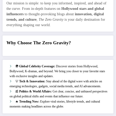
Our mission is simple: to keep you informed, inspired, and ahead of
the curve. From in-depth features on
Hollywood stars and global
influencers
to thought-provoking blogs about
innovation, digital
trends, and culture
,
The Zero Gravity
is your daily destination for
everything shaping our world.
Why Choose The Zero Gravity?
🌍
Global Celebrity Coverage:
Discover stories from Hollywood,
Bollywood, K-dramas, and beyond. We bring you closer to your favorite stars
with exclusive insights and updates.
💡
Tech & Innovation:
Stay ahead of the digital wave with articles on
emerging technologies, gadgets, social media trends, and AI advancements.
📰
Politics & World Affairs:
Get clear, concise, and unbiased perspectives
on global political shifts and events that influence our future.
🔥
Trending Now:
Explore viral stories, lifestyle trends, and cultural
moments making headlines across the globe.