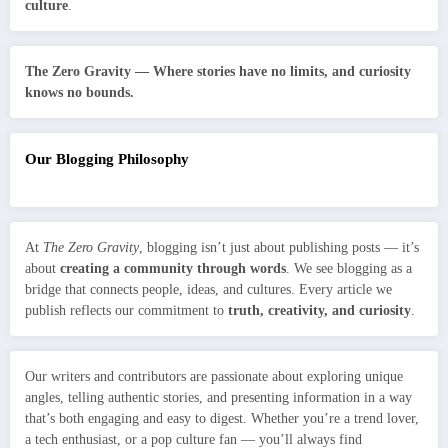
culture
.
The Zero Gravity — Where stories have no limits, and curiosity
knows no bounds.
Our Blogging Philosophy
At
The Zero Gravity
, blogging isn’t just about publishing posts — it’s
about
creating a community through words
. We see blogging as a
bridge that connects people, ideas, and cultures. Every article we
publish reflects our commitment to
truth, creativity, and curiosity
.
Our writers and contributors are passionate about exploring unique
angles, telling authentic stories, and presenting information in a way
that’s both engaging and easy to digest. Whether you’re a trend lover,
a tech enthusiast, or a pop culture fan — you’ll always find