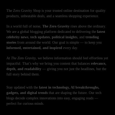
The Zero Gravity Shop is your trusted online destination for quality
products, unbeatable deals, and a seamless shopping experience.
In a world full of noise,
The Zero Gravity
rises above the ordinary.
We are a global blogging platform dedicated to delivering the
latest
celebrity news
,
tech updates
,
political insights
, and
trending
stories
from around the world. Our goal is simple — to keep you
informed, entertained, and inspired
every day.
At
The Zero Gravity
, we believe information should feel effortless yet
impactful. That’s why we bring you content that balances
relevance,
depth, and readability
— giving you not just the headlines, but the
full story behind them.
Stay updated with the
latest in technology, AI breakthroughs,
gadgets, and digital trends
that are shaping the future. Our tech
blogs decode complex innovations into easy, engaging reads —
perfect for curious minds.
RECENT NEWS