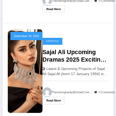
Thezeerogravity@gmail.com
0 Comments
Read More
September 29, 2025
LIFESTYLE
Sajal Ali Upcoming
Dramas 2025 Exciting
New Pakistani TV
🎬 Latest & Upcoming Projects of Sajal
Shows
Ali Sajal Ali (born 17 January 1994) is…
Thezeerogravity@gmail.com
0 Comments
Read More