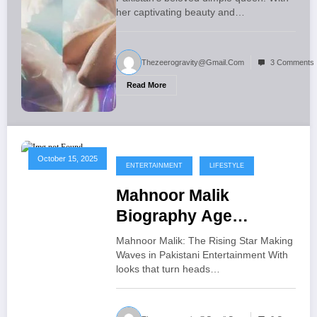
her captivating beauty and…
Thezeerogravity@gmail.com
3 Comments
Read More
October 15, 2025
ENTERTAINMENT
LIFESTYLE
Mahnoor Malik
Biography Age
Dramas and Exclusive
Mahnoor Malik: The Rising Star Making
Excited News
Waves in Pakistani Entertainment With
looks that turn heads…