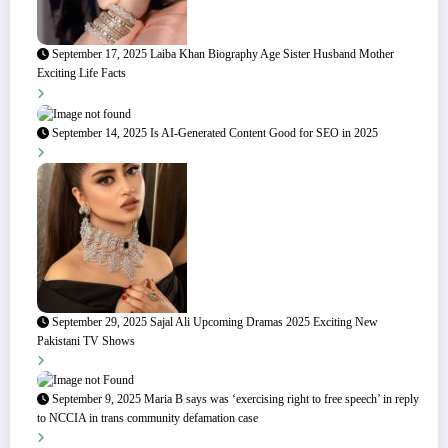
September 17, 2025
Laiba Khan Biography Age Sister Husband Mother
Exciting Life Facts
September 14, 2025
Is AI-Generated Content Good for SEO in 2025
September 29, 2025
Sajal Ali Upcoming Dramas 2025 Exciting New
Pakistani TV Shows
September 9, 2025
Maria B says was ‘exercising right to free speech’ in reply
to NCCIA in trans community defamation case