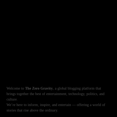
Mahnoor Malik Biography Age Dramas and Exclusive Excited News
Sajal Ali Upcoming Dramas 2025 Exciting New Pakistani TV Shows
Tuba Anwar: ‘I Didn’t Marry Aamir Liaquat for Money or Fame Truth Behind
the Rumors
Laiba Khan Biography Age Sister Husband Mother Exciting Life Facts
Lazawaal Ishq Ayesha Omar Hosts First Dating Show Exciting
Unforgettable TV Shows with Sehar Khan Her Best Dramas Roles
Your Destination for Global Celebrity News, Tech
Trends, and World Updates
Welcome to
The Zero Gravity
, a global blogging platform that
brings together the best of entertainment, technology, politics, and
culture.
We’re here to inform, inspire, and entertain — offering a world of
stories that rise above the ordinary.