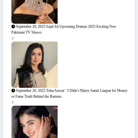
September 29, 2025
Sajal Ali Upcoming Dramas 2025 Exciting New
Pakistani TV Shows
September 26, 2025
Tuba Anwar: ‘I Didn’t Marry Aamir Liaquat for Money
or Fame Truth Behind the Rumors