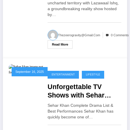
uncharted territory with Lazawaal Ishq,
a groundbreaking reality show hosted
by…
Thezeerogravity@gmail.com
0 Comments
Read More
September 16, 2025
ENTERTAINMENT
LIFESTYLE
Unforgettable TV
Shows with Sehar
Khan Her Best Dramas
Sehar Khan Complete Drama List &
Roles
Best Performances Sehar Khan has
quickly become one of…