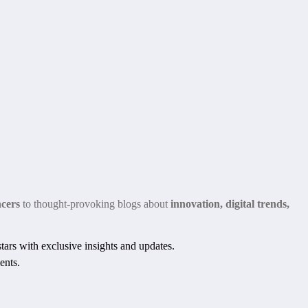
ncers
to thought-provoking blogs about
innovation, digital trends,
ars with exclusive insights and updates.
ents.