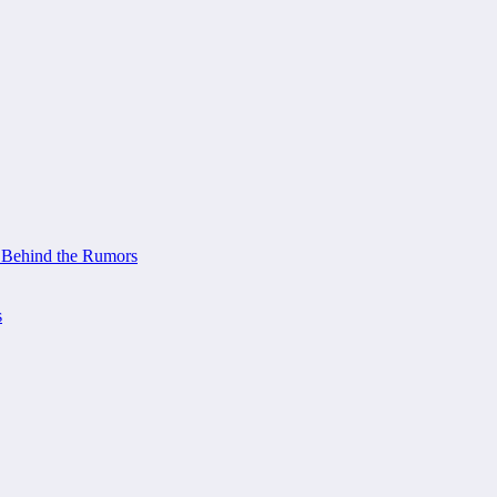
 Behind the Rumors
s