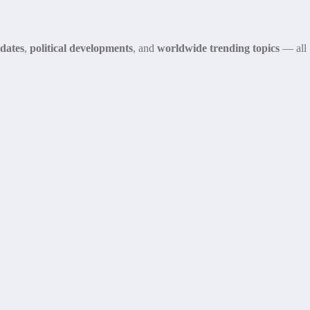
dates
,
political developments
, and
worldwide trending topics
— all