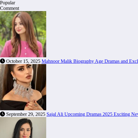
Popular
Comment
October 15, 2025
Mahnoor Malik Biography Age Dramas and Excl
September 29, 2025
Sajal Ali Upcoming Dramas 2025 Exciting N