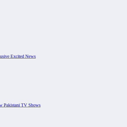
usive Excited News
ew Pakistani TV Shows