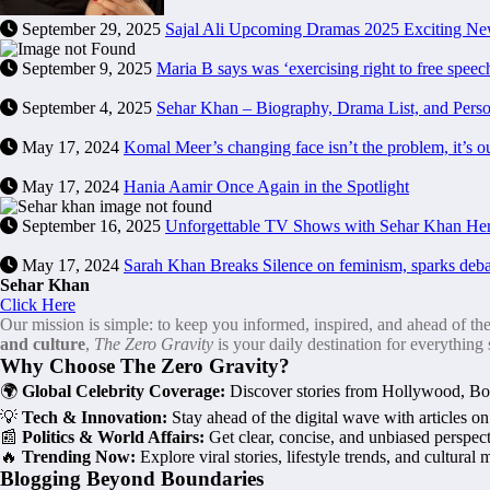
September 29, 2025
Sajal Ali Upcoming Dramas 2025 Exciting N
September 9, 2025
Maria B says was ‘exercising right to free spee
September 4, 2025
Sehar Khan – Biography, Drama List, and Perso
May 17, 2024
Komal Meer’s changing face isn’t the problem, it’s o
May 17, 2024
Hania Aamir Once Again in the Spotlight
September 16, 2025
Unforgettable TV Shows with Sehar Khan Her
May 17, 2024
Sarah Khan Breaks Silence on feminism, sparks deba
Sehar Khan
Click Here
Our mission is simple: to keep you informed, inspired, and ahead of th
and culture
,
The Zero Gravity
is your daily destination for everything
Why Choose The Zero Gravity?
🌍
Global Celebrity Coverage:
Discover stories from Hollywood, Boll
💡
Tech & Innovation:
Stay ahead of the digital wave with articles o
📰
Politics & World Affairs:
Get clear, concise, and unbiased perspecti
🔥
Trending Now:
Explore viral stories, lifestyle trends, and cultura
Blogging Beyond Boundaries