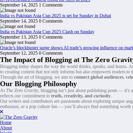
September 14, 2025
1 Comments
India vs Pakistan Asia Cup 2025 is set for Sunday in Dubai
September 14, 2025
0 Comments
India vs Pakistan Asia Cup 2025 Clash on Sunday
September 13, 2025
0 Comments
Oracle’s blockbuster surge shows AI trade’s growing influence on mar
September 12, 2025
0 Comments
The Impact of Blogging at The Zero Gravit
Blogging today shapes the way the world thinks, speaks, and learns. A
to creating content that not only informs but also empowers readers to t
Through the art of blogging, we aim to
connect global audiences
,
cel
Our Blogging Philosophy
At
The Zero Gravity
, blogging isn’t just about publishing posts — it’s
reflects our commitment to
truth, creativity, and curiosity
.
Our writers and contributors are passionate about exploring unique angle
enthusiast, or a pop culture fan — you’ll always find something worth 
Home
About