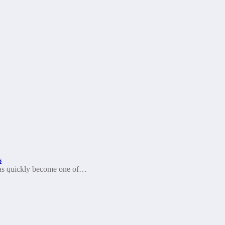
s
as quickly become one of…