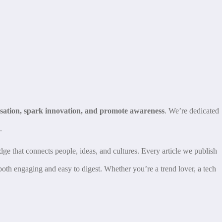
rsation, spark innovation, and promote awareness
. We’re dedicated
.
dge that connects people, ideas, and cultures. Every article we publish
 both engaging and easy to digest. Whether you’re a trend lover, a tech