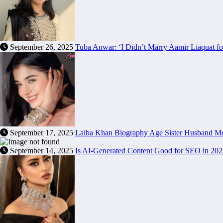
September 26, 2025
Tuba Anwar: ‘I Didn’t Marry Aamir Liaquat f
September 17, 2025
Laiba Khan Biography Age Sister Husband Mot
September 14, 2025
Is AI-Generated Content Good for SEO in 20