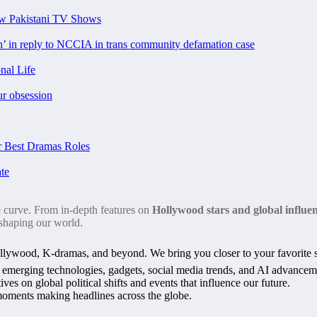
ew Pakistani TV Shows
ch’ in reply to NCCIA in trans community defamation case
nal Life
ur obsession
 Best Dramas Roles
te
e curve. From in-depth features on
Hollywood stars and global influe
 shaping our world.
ywood, K-dramas, and beyond. We bring you closer to your favorite st
n emerging technologies, gadgets, social media trends, and AI advancem
ves on global political shifts and events that influence our future.
l moments making headlines across the globe.