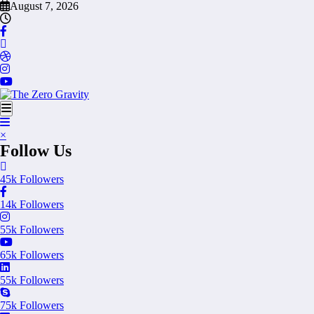
Skip
August 7, 2026
to
content
×
Follow Us
45k
Followers
14k
Followers
55k
Followers
65k
Followers
55k
Followers
75k
Followers