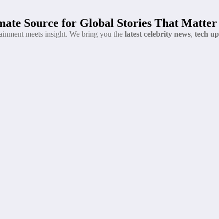
ate Source for Global Stories That Matter
tainment meets insight. We bring you the
latest celebrity news
,
tech up