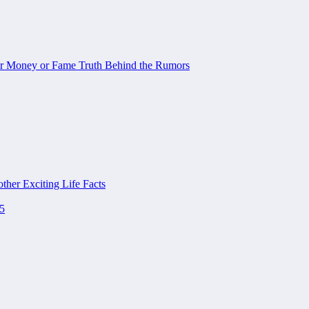
or Money or Fame Truth Behind the Rumors
her Exciting Life Facts
25