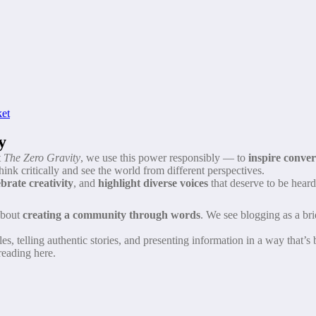
ket
y
t
The Zero Gravity
, we use this power responsibly — to
inspire conve
hink critically and see the world from different perspectives.
ebrate creativity
, and
highlight diverse voices
that deserve to be heard
 about
creating a community through words
. We see blogging as a bri
s, telling authentic stories, and presenting information in a way that’s
reading here.