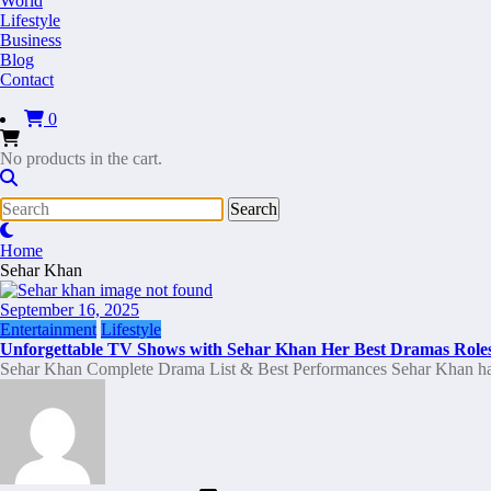
World
Lifestyle
Business
Blog
Contact
0
No products in the cart.
Home
Sehar Khan
September 16, 2025
Entertainment
Lifestyle
Unforgettable TV Shows with Sehar Khan Her Best Dramas Role
Sehar Khan Complete Drama List & Best Performances Sehar Khan h