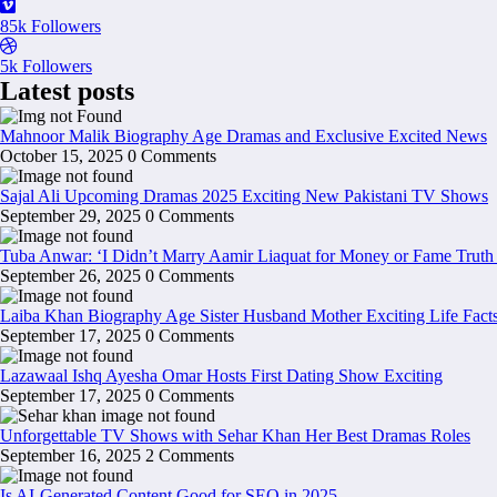
85k
Followers
5k
Followers
Latest posts
Mahnoor Malik Biography Age Dramas and Exclusive Excited News
October 15, 2025
0 Comments
Sajal Ali Upcoming Dramas 2025 Exciting New Pakistani TV Shows
September 29, 2025
0 Comments
Tuba Anwar: ‘I Didn’t Marry Aamir Liaquat for Money or Fame Truth
September 26, 2025
0 Comments
Laiba Khan Biography Age Sister Husband Mother Exciting Life Fact
September 17, 2025
0 Comments
Lazawaal Ishq Ayesha Omar Hosts First Dating Show Exciting
September 17, 2025
0 Comments
Unforgettable TV Shows with Sehar Khan Her Best Dramas Roles
September 16, 2025
2 Comments
Is AI-Generated Content Good for SEO in 2025