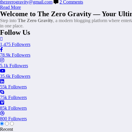
thezeerogravity@gmail.com
2 Comments
Read More
Welcome to The Zero Gravity — Your Ultim
Step into
The Zero Gravity
, a modern blogging platform where enter
in one place.
Follow Us
1,475
Followers
78.9k
Followers
5.1k
Followers
35.6k
Followers
55k
Followers
75k
Followers
85k
Followers
800
Followers
Recent