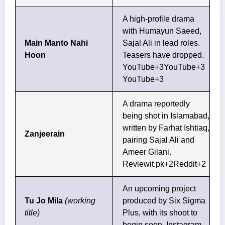
A high-profile drama
with Humayun Saeed,
Main Manto Nahi
Sajal Ali in lead roles.
Hoon
Teasers have dropped.
YouTube+3YouTube+3
YouTube+3
A drama reportedly
being shot in Islamabad,
written by Farhat Ishtiaq,
Zanjeerain
pairing Sajal Ali and
Ameer Gilani.
Reviewit.pk+2Reddit+2
An upcoming project
Tu Jo Mila
(working
produced by Six Sigma
title)
Plus, with its shoot to
begin soon.
Instagram