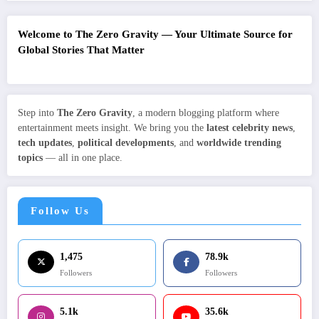
Welcome to The Zero Gravity — Your Ultimate Source for
Global Stories That Matter
Step into
The Zero Gravity
, a modern blogging platform where
entertainment meets insight. We bring you the
latest celebrity news
,
tech updates
,
political developments
, and
worldwide trending
topics
— all in one place.
Follow Us
1,475
78.9k
Followers
Followers
5.1k
35.6k