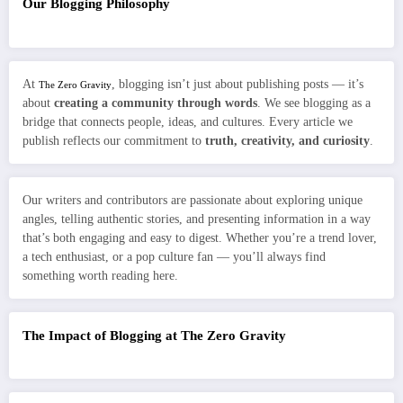
Our Blogging Philosophy
At
, blogging isn’t just about publishing posts — it’s
The Zero Gravity
about
creating a community through words
. We see blogging as a
bridge that connects people, ideas, and cultures. Every article we
publish reflects our commitment to
truth, creativity, and curiosity
.
Our writers and contributors are passionate about exploring unique
angles, telling authentic stories, and presenting information in a way
that’s both engaging and easy to digest. Whether you’re a trend lover,
a tech enthusiast, or a pop culture fan — you’ll always find
something worth reading here.
The Impact of Blogging at The Zero Gravity