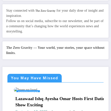
Stay connected with
for your daily dose of insight and
The Zero Gravity
inspiration.
Follow us on social media, subscribe to our newsletter, and be part of
a community that’s changing how the world experiences news and
storytelling.
The Zero Gravity — Your world, your stories, your space without
limits.
You May Have Missed
ENTERTAINMENT
Lazawaal Ishq Ayesha Omar Hosts First Dating
Show Exciting