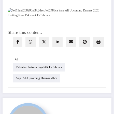
Share this content:
Tag
Pakistani Actress Sajal Ali TV Shows
Sajal Ali Upcoming Dramas 2025