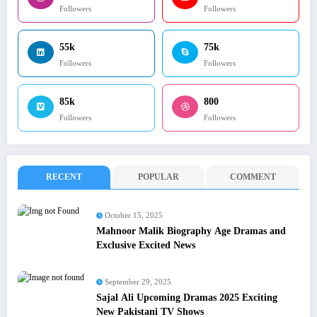
Followers
Followers
55k
75k
Followers
Followers
85k
800
Followers
Followers
RECENT
POPULAR
COMMENT
October 15, 2025
Mahnoor Malik Biography Age Dramas and
Exclusive Excited News
September 29, 2025
Sajal Ali Upcoming Dramas 2025 Exciting
New Pakistani TV Shows