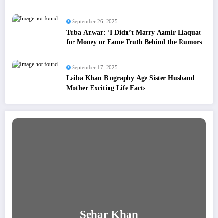
September 26, 2025
Tuba Anwar: ‘I Didn’t Marry Aamir Liaquat
for Money or Fame Truth Behind the Rumors
September 17, 2025
Laiba Khan Biography Age Sister Husband
Mother Exciting Life Facts
Sehar Khan