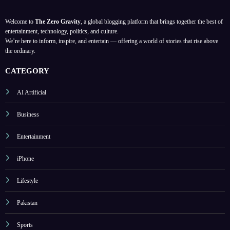
Welcome to
The Zero Gravity
, a global blogging platform that brings together the best of
entertainment, technology, politics, and culture.
We’re here to inform, inspire, and entertain — offering a world of stories that rise above
the ordinary.
CATEGORY
AI Artificial
Business
Entertainment
iPhone
Lifestyle
Pakistan
Sports