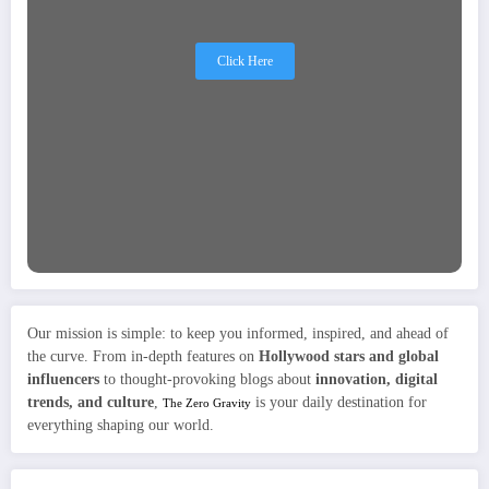
Click Here
Our mission is simple: to keep you informed, inspired, and ahead of
the curve. From in-depth features on
Hollywood stars and global
influencers
to thought-provoking blogs about
innovation, digital
trends, and culture
,
is your daily destination for
The Zero Gravity
everything shaping our world.