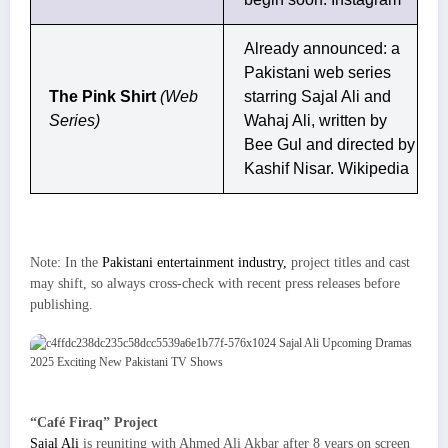
Already announced: a
Pakistani web series
The Pink Shirt
(Web
starring Sajal Ali and
Series)
Wahaj Ali, written by
Bee Gul and directed by
Kashif Nisar.
Wikipedia
Note: In the
Pakistani entertainment industry,
project titles and cast
may shift, so always cross-check with recent press releases before
publishing.
“Café Firaq” Project
Sajal Ali
is reuniting with Ahmed Ali Akbar after 8 years on screen