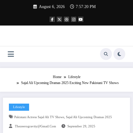
Skip
August 6, 2026
7:57:21 PM
to
content
Home
Lifestyle
Sajal Ali Upcoming Dramas 2025 Exciting New Pakistani TV Shows
Lifestyle
,
Pakistani Actress Sajal Ali TV Shows
Sajal Ali Upcoming Dramas 2025
Thezeerogravity@gmail.com
September 29, 2025