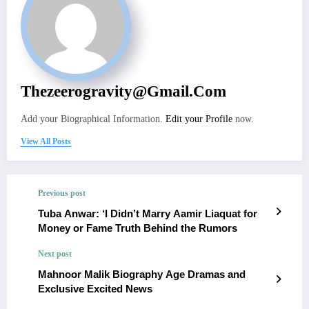
Thezeerogravity@gmail.com
Add your Biographical Information.
Edit your Profile
now.
View All Posts
Previous post
Tuba Anwar: ‘I Didn’t Marry Aamir Liaquat for
Money or Fame Truth Behind the Rumors
Next post
Mahnoor Malik Biography Age Dramas and
Exclusive Excited News