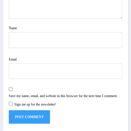
Name
Email
Save my name, email, and website in this browser for the next time I comment.
Sign me up for the newsletter!