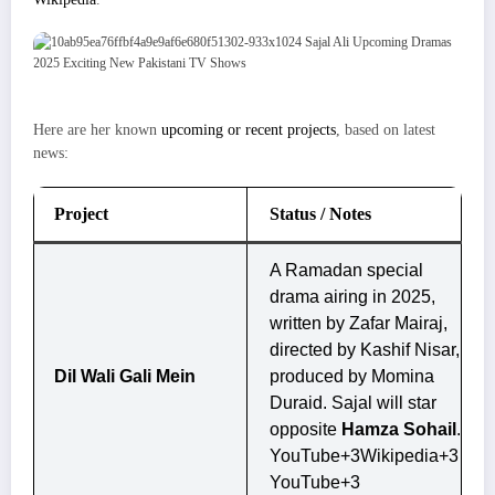
Here are her known
upcoming or recent projects
, based on latest
news:
Project
Status / Notes
A Ramadan special
drama airing in 2025,
written by Zafar Mairaj,
directed by Kashif Nisar,
Dil Wali Gali Mein
produced by Momina
Duraid. Sajal will star
opposite
Hamza Sohail
.
YouTube+3Wikipedia+3
YouTube+3