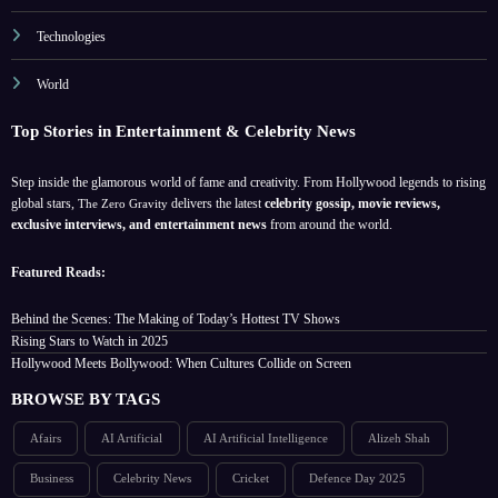
Technologies
World
Top Stories in Entertainment & Celebrity News
Step inside the glamorous world of fame and creativity. From Hollywood legends to rising
global stars,
delivers the latest
celebrity gossip, movie reviews,
The Zero Gravity
exclusive interviews, and entertainment news
from around the world.
Featured Reads:
Behind the Scenes: The Making of Today’s Hottest TV Shows
Rising Stars to Watch in 2025
Hollywood Meets Bollywood: When Cultures Collide on Screen
BROWSE BY TAGS
Afairs
AI Artificial
AI Artificial Intelligence
Alizeh Shah
Business
Celebrity News
Cricket
Defence Day 2025