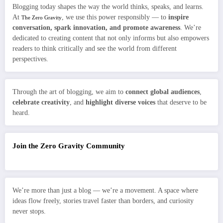
Blogging today shapes the way the world thinks, speaks, and learns.
At
, we use this power responsibly — to
inspire
The Zero Gravity
conversation, spark innovation, and promote awareness
. We’re
dedicated to creating content that not only informs but also empowers
readers to think critically and see the world from different
perspectives.
Through the art of blogging, we aim to
connect global audiences
,
celebrate creativity
, and
highlight diverse voices
that deserve to be
heard.
Join the Zero Gravity Community
We’re more than just a blog — we’re a movement. A space where
ideas flow freely, stories travel faster than borders, and curiosity
never stops.