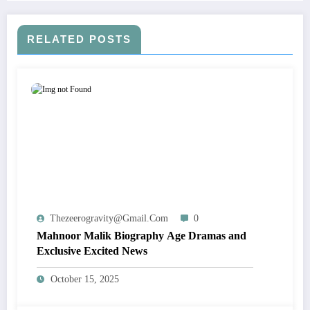
RELATED POSTS
Thezeerogravity@gmail.com
0
Mahnoor Malik Biography Age Dramas and
Exclusive Excited News
October 15, 2025