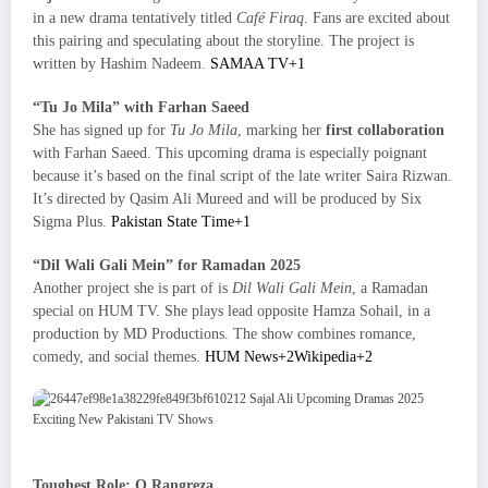
in a new drama tentatively titled
Café Firaq
. Fans are excited about
this pairing and speculating about the storyline. The project is
written by Hashim Nadeem.
SAMAA TV+1
“Tu Jo Mila” with Farhan Saeed
She has signed up for
Tu Jo Mila
, marking her
first collaboration
with Farhan Saeed. This upcoming drama is especially poignant
because it’s based on the final script of the late writer Saira Rizwan.
It’s directed by Qasim Ali Mureed and will be produced by Six
Sigma Plus.
Pakistan State Time+1
“Dil Wali Gali Mein” for Ramadan 2025
Another project she is part of is
Dil Wali Gali Mein
, a Ramadan
special on HUM TV. She plays lead opposite Hamza Sohail, in a
production by MD Productions. The show combines romance,
comedy, and social themes.
HUM News+2Wikipedia+2
Toughest Role: O Rangreza