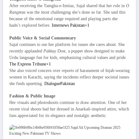
After receiving the Tamgha-e-Imtiaz, Sajal shared that her role in
O
Rangreza
was the most challenging she’s done so far. She said this
because of the emotional range required and playing parts she
hadn’t explored before.
Internews Pakistan+1
Public Voice & Social Commentary
Sajal continues to use her platform for issues she cares about. She
recently applauded
Pakkay Dost
, a puppet show designed to make
Urdu language fun for kids, emphasizing cultural values and pride.
The Express Tribune+1
She also voiced concern over reports of harassment of hijab-wearing
women in Karachi, saying the incidents reflect deeper societal issues
she finds upsetting.
DialoguePakistan
Fashion & Public Image
Her visuals and photoshoots continue to draw attention. One of her
recent viral shoots had her dressed in Anarkali-inspired attire, which
fans appreciated for its elegance and nostalgic aesthetic.