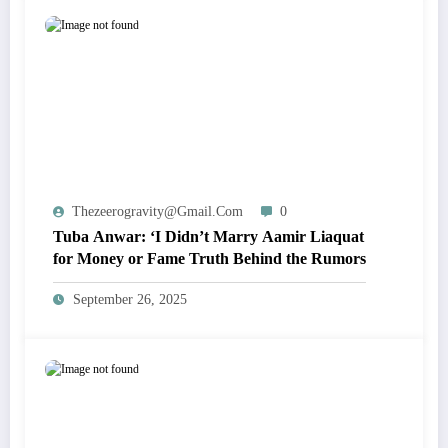
Thezeerogravity@gmail.com
0
Tuba Anwar: ‘I Didn’t Marry Aamir Liaquat
for Money or Fame Truth Behind the Rumors
September 26, 2025