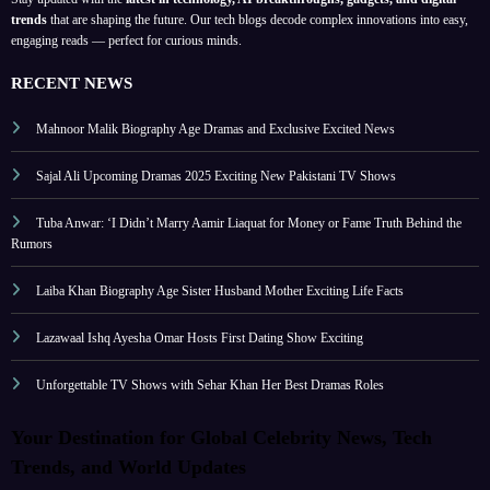
trends
that are shaping the future. Our tech blogs decode complex innovations into easy,
engaging reads — perfect for curious minds.
RECENT NEWS
Mahnoor Malik Biography Age Dramas and Exclusive Excited News
Sajal Ali Upcoming Dramas 2025 Exciting New Pakistani TV Shows
Tuba Anwar: ‘I Didn’t Marry Aamir Liaquat for Money or Fame Truth Behind the
Rumors
Laiba Khan Biography Age Sister Husband Mother Exciting Life Facts
Lazawaal Ishq Ayesha Omar Hosts First Dating Show Exciting
Unforgettable TV Shows with Sehar Khan Her Best Dramas Roles
Your Destination for Global Celebrity News, Tech
Trends, and World Updates