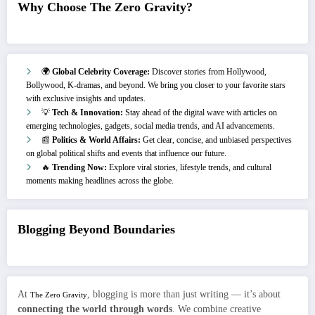
Why Choose The Zero Gravity?
🌍
Global Celebrity Coverage:
Discover stories from Hollywood,
Bollywood, K-dramas, and beyond. We bring you closer to your favorite stars
with exclusive insights and updates.
💡
Tech & Innovation:
Stay ahead of the digital wave with articles on
emerging technologies, gadgets, social media trends, and AI advancements.
📰
Politics & World Affairs:
Get clear, concise, and unbiased perspectives
on global political shifts and events that influence our future.
🔥
Trending Now:
Explore viral stories, lifestyle trends, and cultural
moments making headlines across the globe.
Blogging Beyond Boundaries
At
, blogging is more than just writing — it’s about
The Zero Gravity
connecting the world through words
. We combine creative