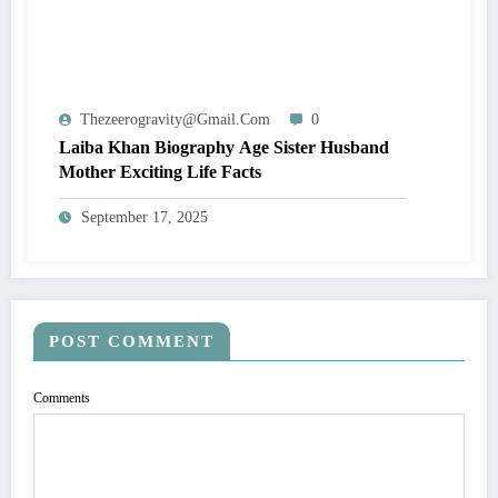
Thezeerogravity@gmail.com
0
Laiba Khan Biography Age Sister Husband
Mother Exciting Life Facts
September 17, 2025
POST COMMENT
Comments