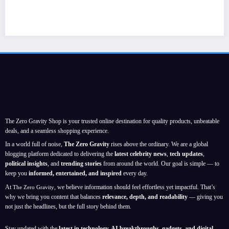
The Zero Gravity Shop is your trusted online destination for quality products, unbeatable
deals, and a seamless shopping experience.
In a world full of noise,
The Zero Gravity
rises above the ordinary. We are a global
blogging platform dedicated to delivering the
latest celebrity news
,
tech updates
,
political insights
, and
trending stories
from around the world. Our goal is simple — to
keep you
informed, entertained, and inspired
every day.
At
, we believe information should feel effortless yet impactful. That’s
The Zero Gravity
why we bring you content that balances
relevance, depth, and readability
— giving you
not just the headlines, but the full story behind them.
Stay updated with the
latest in technology, AI breakthroughs, gadgets, and digital