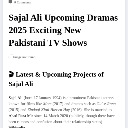
0 Comments
Sajal Ali Upcoming Dramas
2025 Exciting New
Pakistani TV Shows
🎬 Latest & Upcoming Projects of
Sajal Ali
Sajal Ali
(born 17 January 1994) is a prominent Pakistani actress
known for films like
Mom
(2017) and dramas such as
Gul-e-Rana
(2015) and
Zindagi Kitni Haseen Hay
(2016). She is married to
Ahad Raza Mir
since 14 March 2020 (publicly, though there have
been rumors and confusion about their relationship status)
Wikipedia
.