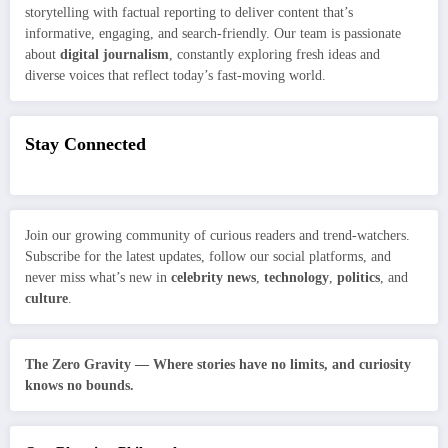
storytelling with factual reporting to deliver content that’s
informative, engaging, and search-friendly. Our team is passionate
about
digital journalism
, constantly exploring fresh ideas and
diverse voices that reflect today’s fast-moving world.
Stay Connected
Join our growing community of curious readers and trend-watchers.
Subscribe for the latest updates, follow our social platforms, and
never miss what’s new in
celebrity news
,
technology
,
politics
, and
culture
.
The Zero Gravity — Where stories have no limits, and curiosity
knows no bounds.