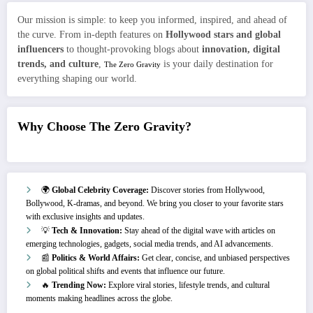
Our mission is simple: to keep you informed, inspired, and ahead of
the curve. From in-depth features on
Hollywood stars and global
influencers
to thought-provoking blogs about
innovation, digital
trends, and culture
,
is your daily destination for
The Zero Gravity
everything shaping our world.
Why Choose The Zero Gravity?
🌍
Global Celebrity Coverage:
Discover stories from Hollywood,
Bollywood, K-dramas, and beyond. We bring you closer to your favorite stars
with exclusive insights and updates.
💡
Tech & Innovation:
Stay ahead of the digital wave with articles on
emerging technologies, gadgets, social media trends, and AI advancements.
📰
Politics & World Affairs:
Get clear, concise, and unbiased perspectives
on global political shifts and events that influence our future.
🔥
Trending Now:
Explore viral stories, lifestyle trends, and cultural
moments making headlines across the globe.