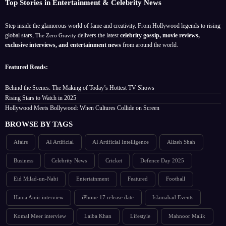
Top Stories in Entertainment & Celebrity News
Step inside the glamorous world of fame and creativity. From Hollywood legends to rising
global stars,
delivers the latest
celebrity gossip, movie reviews,
The Zero Gravity
exclusive interviews, and entertainment news
from around the world.
Featured Reads:
Behind the Scenes: The Making of Today’s Hottest TV Shows
Rising Stars to Watch in 2025
Hollywood Meets Bollywood: When Cultures Collide on Screen
BROWSE BY TAGS
Afairs
AI Artificial
AI Artificial Intelligence
Alizeh Shah
Business
Celebrity News
Cricket
Defence Day 2025
Eid Milad-un-Nabi
Entertainment
Featured
Football
Hania Amir interview
iPhone 17 release date
Islamabad Events
Komal Meer interview
Laiba Khan
Lifestyle
Mahnoor Malik