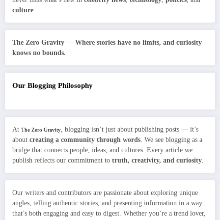
culture
.
The Zero Gravity — Where stories have no limits, and curiosity
knows no bounds.
Our Blogging Philosophy
At
, blogging isn’t just about publishing posts — it’s
The Zero Gravity
about
creating a community through words
. We see blogging as a
bridge that connects people, ideas, and cultures. Every article we
publish reflects our commitment to
truth, creativity, and curiosity
.
Our writers and contributors are passionate about exploring unique
angles, telling authentic stories, and presenting information in a way
that’s both engaging and easy to digest. Whether you’re a trend lover,