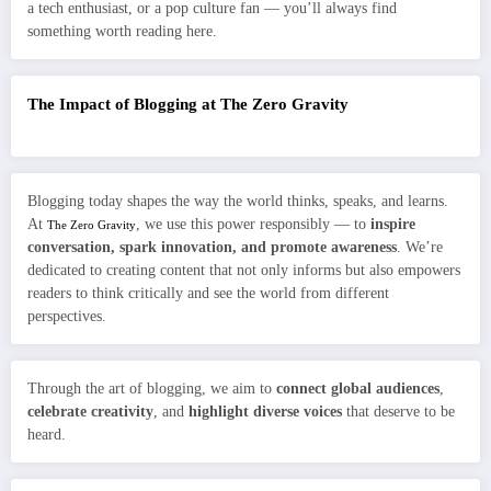
a tech enthusiast, or a pop culture fan — you’ll always find
something worth reading here.
The Impact of Blogging at The Zero Gravity
Blogging today shapes the way the world thinks, speaks, and learns.
At
, we use this power responsibly — to
inspire
The Zero Gravity
conversation, spark innovation, and promote awareness
. We’re
dedicated to creating content that not only informs but also empowers
readers to think critically and see the world from different
perspectives.
Through the art of blogging, we aim to
connect global audiences
,
celebrate creativity
, and
highlight diverse voices
that deserve to be
heard.