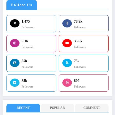
Follow Us
1,475
78.9k
Followers
Followers
5.1k
35.6k
Followers
Followers
55k
75k
Followers
Followers
85k
800
Followers
Followers
RECENT
POPULAR
COMMENT