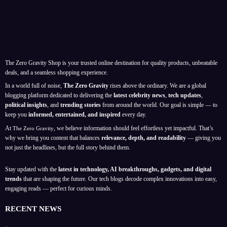
The Zero Gravity Shop is your trusted online destination for quality products, unbeatable
deals, and a seamless shopping experience.
In a world full of noise,
The Zero Gravity
rises above the ordinary. We are a global
blogging platform dedicated to delivering the
latest celebrity news
,
tech updates
,
political insights
, and
trending stories
from around the world. Our goal is simple — to
keep you
informed, entertained, and inspired
every day.
At
, we believe information should feel effortless yet impactful. That’s
The Zero Gravity
why we bring you content that balances
relevance, depth, and readability
— giving you
not just the headlines, but the full story behind them.
Stay updated with the
latest in technology, AI breakthroughs, gadgets, and digital
trends
that are shaping the future. Our tech blogs decode complex innovations into easy,
engaging reads — perfect for curious minds.
RECENT NEWS