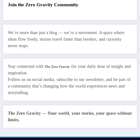
Join the Zero Gravity Community
We’re more than just a blog — we’re a movement. A space where
ideas flow freely, stories travel faster than borders, and curiosity
never stops.
Stay connected with
for your daily dose of insight and
The Zero Gravity
inspiration.
Follow us on social media, subscribe to our newsletter, and be part of
a community that’s changing how the world experiences news and
storytelling.
The Zero Gravity — Your world, your stories, your space without
limits.