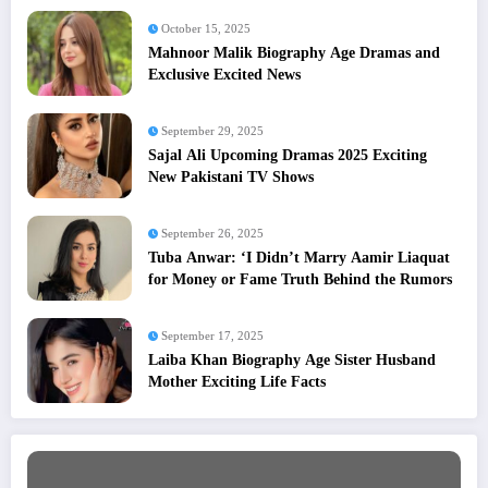
October 15, 2025
Mahnoor Malik Biography Age Dramas and
Exclusive Excited News
September 29, 2025
Sajal Ali Upcoming Dramas 2025 Exciting
New Pakistani TV Shows
September 26, 2025
Tuba Anwar: ‘I Didn’t Marry Aamir Liaquat
for Money or Fame Truth Behind the Rumors
September 17, 2025
Laiba Khan Biography Age Sister Husband
Mother Exciting Life Facts