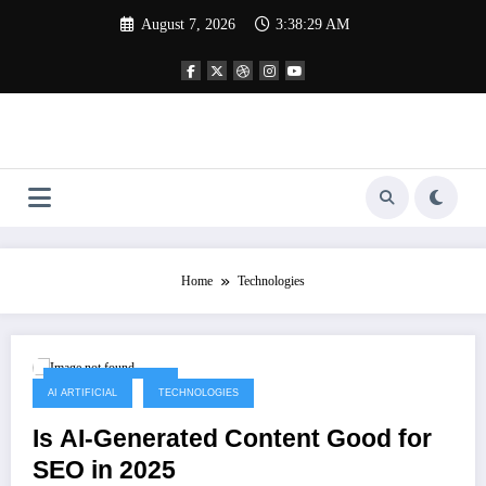
Skip
August 7, 2026
3:38:29 AM
to
content
Home
Technologies
September 14, 2025
AI ARTIFICIAL
TECHNOLOGIES
Is AI-Generated Content Good for
SEO in 2025