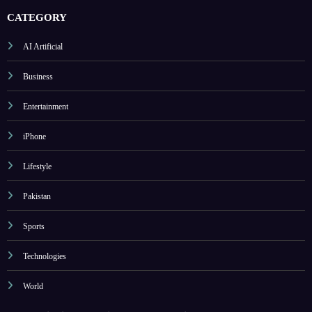
CATEGORY
AI Artificial
Business
Entertainment
iPhone
Lifestyle
Pakistan
Sports
Technologies
World