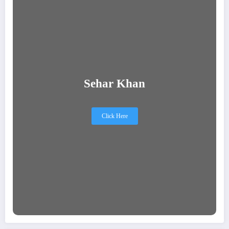
Sehar Khan
Click Here