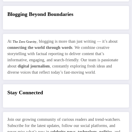
Blogging Beyond Boundaries
At
, blogging is more than just writing — it’s about
The Zero Gravity
connecting the world through words
. We combine creative
storytelling with factual reporting to deliver content that’s
informative, engaging, and search-friendly. Our team is passionate
about
digital journalism
, constantly exploring fresh ideas and
diverse voices that reflect today’s fast-moving world.
Stay Connected
Join our growing community of curious readers and trend-watchers.
Subscribe for the latest updates, follow our social platforms, and
never miss what’s new in
celebrity news
,
technology
,
politics
, and