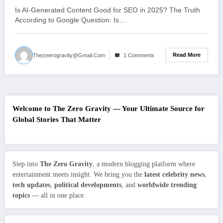
Is AI-Generated Content Good for SEO in 2025? The Truth
According to Google Question: Is…
Read More
Thezeerogravity@gmail.com
1 Comments
Welcome to The Zero Gravity — Your Ultimate Source for
Global Stories That Matter
Step into
The Zero Gravity
, a modern blogging platform where
entertainment meets insight. We bring you the
latest celebrity news
,
tech updates
,
political developments
, and
worldwide trending
topics
— all in one place.