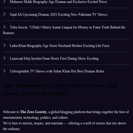
Mahnoor Malik Biography Age Dramas and Exclusive Excited News
Sajal Ali Upcoming Dramas 2025 Exciting New Pakistani TV Shows
Tuba Anwar: ‘I Didn’t Marry Aamir Liaquat for Money or Fame Truth Behind the
Rumors
Laiba Khan Biography Age Sister Husband Mother Exciting Life Facts
Lazawaal Ishq Ayesha Omar Hosts First Dating Show Exciting
Unforgettable TV Shows with Sehar Khan Her Best Dramas Roles
Your Destination for Global Celebrity News, Tech
Trends, and World Updates
Welcome to
The Zero Gravity
, a global blogging platform that brings together the best of
entertainment, technology, politics, and culture.
We’re here to inform, inspire, and entertain — offering a world of stories that rise above
the ordinary.