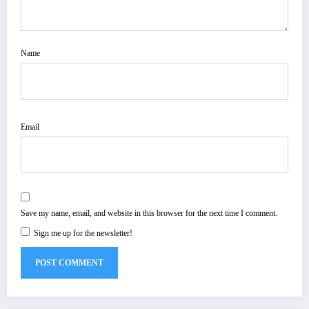
Name
Email
Save my name, email, and website in this browser for the next time I comment.
Sign me up for the newsletter!