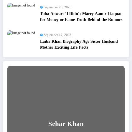
September 26, 2025
Tuba Anwar: ‘I Didn’t Marry Aamir Liaquat
for Money or Fame Truth Behind the Rumors
September 17, 2025
Laiba Khan Biography Age Sister Husband
Mother Exciting Life Facts
Sehar Khan