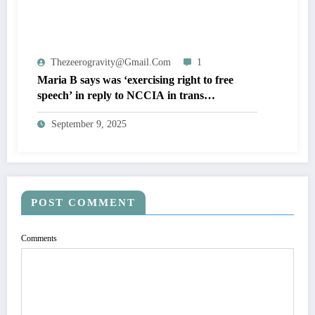
Thezeerogravity@gmail.com
1
Maria B says was ‘exercising right to free
speech’ in reply to NCCIA in trans
community defamation case
September 9, 2025
POST COMMENT
Comments