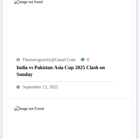
Thezeerogravity@gmail.com
0
India vs Pakistan Asia Cup 2025 Clash on
Sunday
September 13, 2025